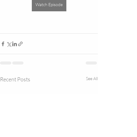
Watch Episode
Recent Posts
See All