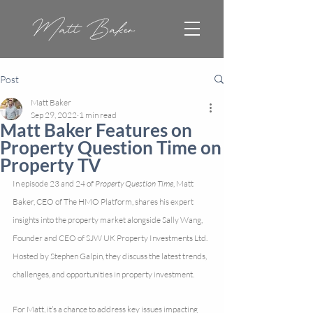
Post
Matt Baker
Sep 29, 2022
1 min read
Matt Baker Features on
Property Question Time on
Property TV
In episode 23 and 24 of 
Property Question Time
, Matt 
Baker, CEO of The HMO Platform, shares his expert 
insights into the property market alongside Sally Wang, 
Founder and CEO of SJW UK Property Investments Ltd. 
Hosted by Stephen Galpin, they discuss the latest trends, 
challenges, and opportunities in property investment.
For Matt, it’s a chance to address key issues impacting 