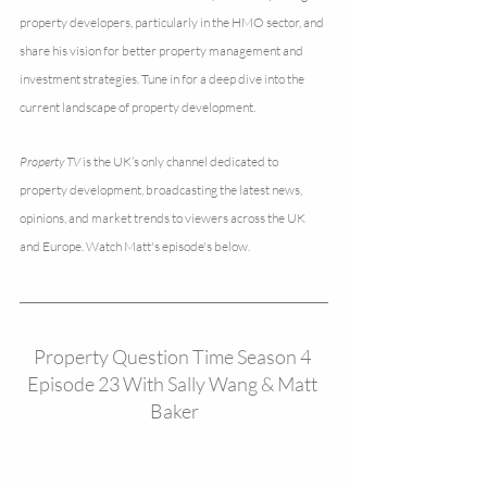
property developers, particularly in the HMO sector, and 
share his vision for better property management and 
investment strategies. Tune in for a deep dive into the 
current landscape of property development.
Property TV
 is the UK’s only channel dedicated to 
property development, broadcasting the latest news, 
opinions, and market trends to viewers across the UK 
and Europe. Watch Matt's episode's below. 
Property Question Time Season 4 
Episode 23 With Sally Wang & Matt 
Baker