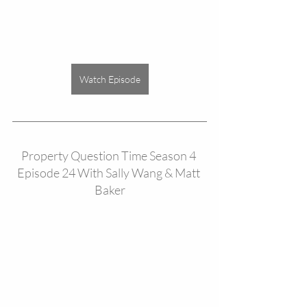
Watch Episode
Property Question Time Season 4 
Episode 24 With Sally Wang & Matt 
Baker