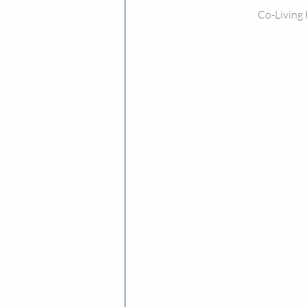
Co-Living