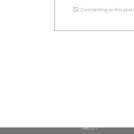
Commenting on this post is
Why “Next Level HMOs” Can
De-Risk Investment
ABOUT