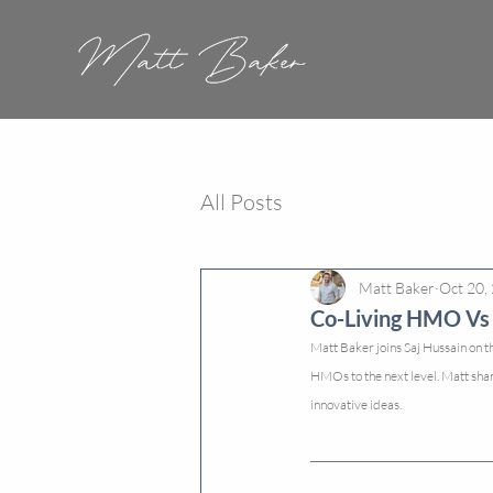
All Posts
Matt Baker
Oct 20,
Co-Living HMO Vs 
Matt Baker joins Saj Hussain on th
HMOs to the next level. Matt sha
innovative ideas.