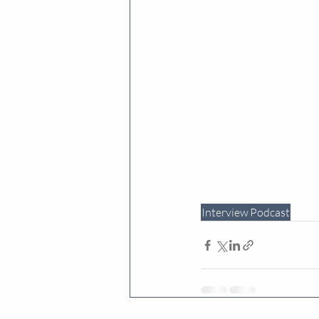
Interview
Podcast