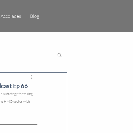
Accolades
Blog
cast Ep 66
is strategy for taking 
 the HMO sector with 