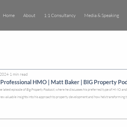
Home
About
1:1 Consultancy
Media & Speaking
 2024
1 min read
Professional HMO | Matt Baker | BIG Property Pod
e latest episode of 
Big Property Podcast
, where he discusses his preferred type of HMO and h
res valuable insights into his approach to property development and how he’s transforming