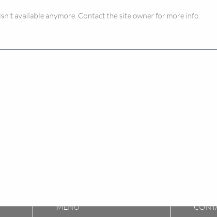
n't available anymore. Contact the site owner for more info.
A Tale of Two Landlords and
Buyi
Council Tax
The 
don’
MENU​
CONT