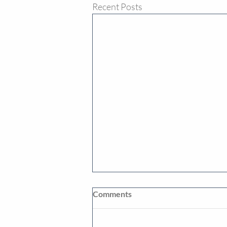
Recent Posts
Comments