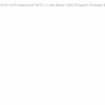
 HMO Vs Professional HMO | Matt Baker | BIG Property Podcast 